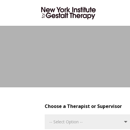
Choose a Therapist or Supervisor