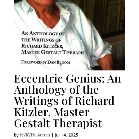
Eccentric Genius: An
Anthology of the
Writings of Richard
Kitzler, Master
Gestalt Therapist
by
NYIGTd_Admin
|
Jul 14, 2025