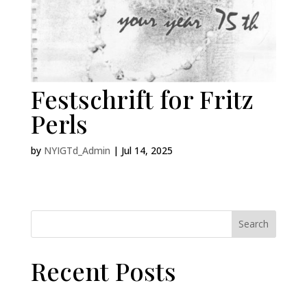
Festschrift for Fritz
Perls
by
NYIGTd_Admin
|
Jul 14, 2025
Search
Recent Posts