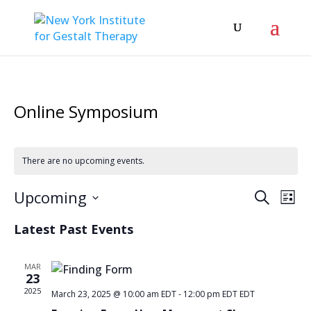
Online Symposium
There are no upcoming events.
Even
Ev
Upcoming
Search
List
Vi
Sear
Select
Latest Past Events
Na
date.
and
View
MAR
23
Navi
2025
March 23, 2025 @ 10:00 am EDT
-
12:00 pm EDT
EDT