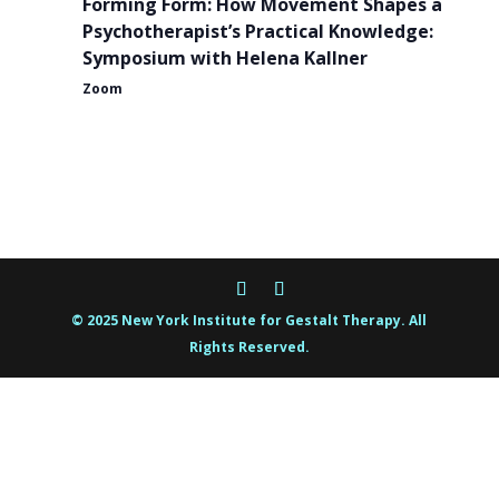
Forming Form: How Movement Shapes a
Psychotherapist’s Practical Knowledge:
Symposium with Helena Kallner
Zoom
© 2025 New York Institute for Gestalt Therapy. All
Rights Reserved.