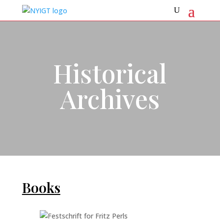
Historical
Archives
Books