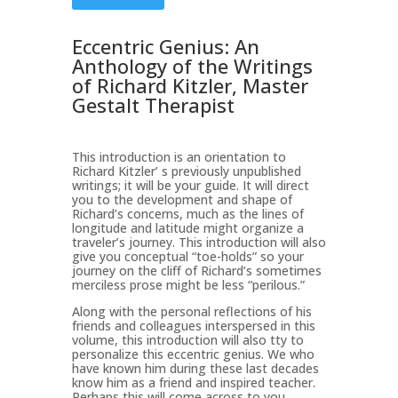
Eccentric Genius: An
Anthology of the Writings
of Richard Kitzler, Master
Gestalt Therapist
This introduction is an orientation to
Richard Kitzler’ s previously unpublished
writings; it will be your guide. It will direct
you to the development and shape of
Richard’s concerns, much as the lines of
longitude and latitude might organize a
traveler’s journey. This introduction will also
give you conceptual “toe-holds” so your
journey on the cliff of Richard’s sometimes
merciless prose might be less “perilous.”
Along with the personal reflections of his
friends and colleagues interspersed in this
volume, this introduction will also tty to
personalize this eccentric genius. We who
have known him during these last decades
know him as a friend and inspired teacher.
Perhaps this will come across to you.