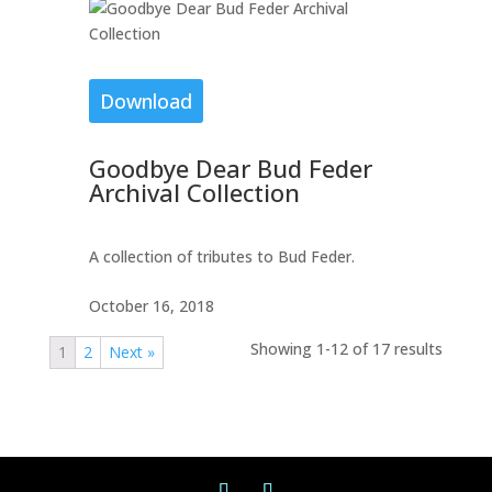
Download
Goodbye Dear Bud Feder
Archival Collection
A collection of tributes to Bud Feder.
October 16, 2018
Showing 1-12 of 17 results
1
2
Next »