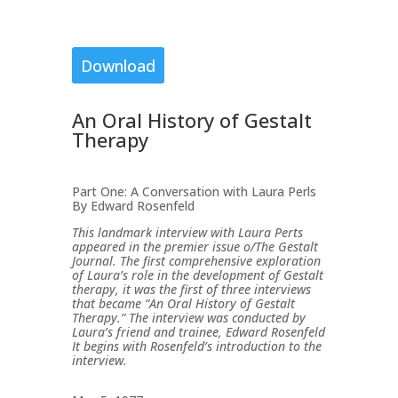
Download
An Oral History of Gestalt
Therapy
Part One: A Conversation with Laura Perls
By Edward Rosenfeld
This landmark interview with Laura Perts
appeared in the premier issue o/The Gestalt
Journal. The first comprehensive exploration
of Laura’s role in the development of Gestalt
therapy, it was the first of three interviews
that became “An Oral History of Gestalt
Therapy.” The interview was conducted by
Laura’s friend and trainee, Edward Rosenfeld
It begins with Rosenfeld’s introduction to the
interview.