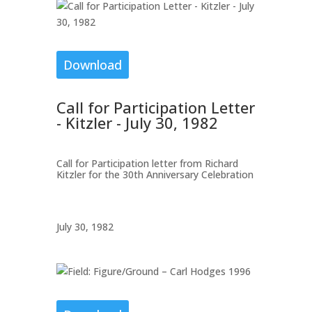
Download
Call for Participation Letter
- Kitzler - July 30, 1982
Call for Participation letter from Richard
Kitzler for the 30th Anniversary Celebration
July 30, 1982