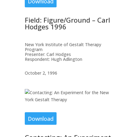
Download
Field: Figure/Ground – Carl
Hodges 1996
New York Institute of Gestalt Therapy
Program
Presenter: Carl Hodges
Respondent: Hugh Adlington
October 2, 1996
Download