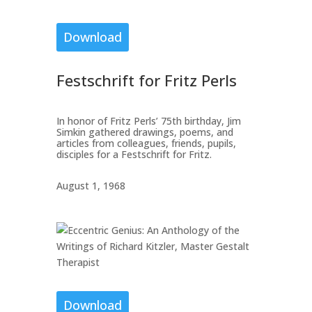
Download
Festschrift for Fritz Perls
In honor of Fritz Perls’ 75th birthday, Jim
Simkin gathered drawings, poems, and
articles from colleagues, friends, pupils,
disciples for a Festschrift for Fritz.
August 1, 1968
Download