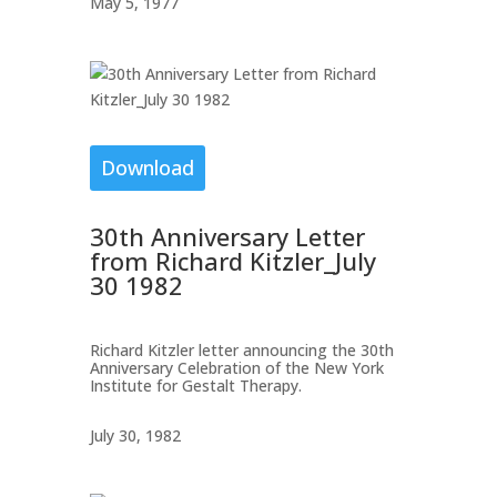
May 5, 1977
Download
30th Anniversary Letter
from Richard Kitzler_July
30 1982
Richard Kitzler letter announcing the 30th
Anniversary Celebration of the New York
Institute for Gestalt Therapy.
July 30, 1982