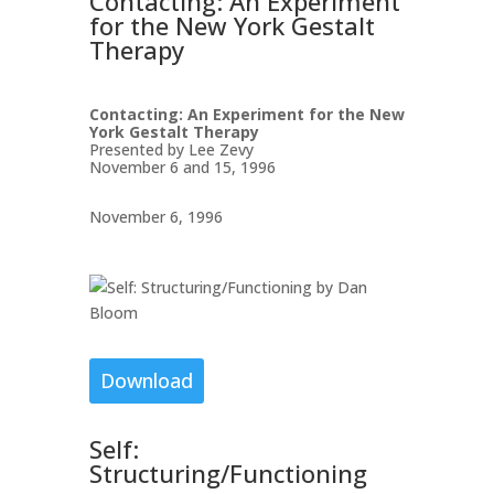
Contacting: An Experiment
for the New York Gestalt
Therapy
Contacting: An Experiment for the New
York Gestalt Therapy
Presented by Lee Zevy
November 6 and 15, 1996
November 6, 1996
Download
Self:
Structuring/Functioning