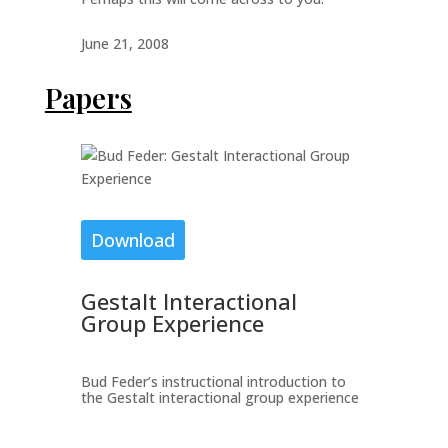
June 21, 2008
Papers
Download
Gestalt Interactional
Group Experience
Bud Feder’s instructional introduction to
the Gestalt interactional group experience