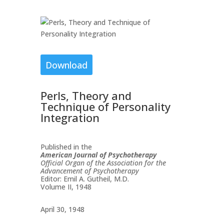
Download
Perls, Theory and
Technique of Personality
Integration
Published in the
American Journal of Psychotherapy
Official Organ of the Association for the
Advancement of Psychotherapy
Editor: Emil A. Gutheil, M.D.
Volume II, 1948
April 30, 1948