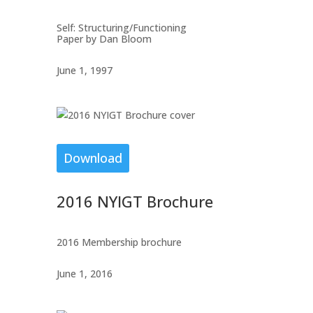
Self: Structuring/Functioning
Paper by Dan Bloom
June 1, 1997
Download
2016 NYIGT Brochure
2016 Membership brochure
June 1, 2016