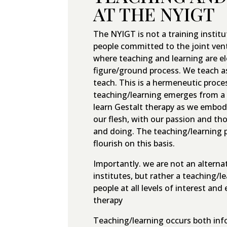
AT THE NYIGT
The NYIGT is not a training institut
people committed to the joint vent
where teaching and learning are 
figure/ground process. We teach a
teach. This is a hermeneutic proces
teaching/learning emerges from a 
learn Gestalt therapy as we embod
our flesh, with our passion and th
and doing. The teaching/learning p
flourish on this basis.
Importantly. we are not an alternat
institutes, but rather a teaching/
people at all levels of interest and
therapy
Teaching/learning occurs both info