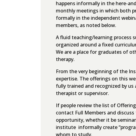
happens informally in the here-an
monthly meetings in which both pr
formally in the independent webina
members, as noted below.
A fluid teaching/learning process s
organized around a fixed curriculum
We are a place for graduates of ot
therapy.
From the very beginning of the Inst
expertise. The offerings on this w
fully trained and recognized by us 
therapist or supervisor.
If people review the list of Offer
contact Full Members and discuss t
opportunity, whether it be seminar
institute informally create “prog
whom to study.