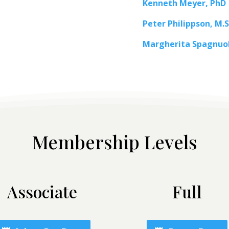
Kenneth Meyer, PhD
Peter Philippson, M.S
Margherita Spagnuo
Membership Levels
Associate
Full