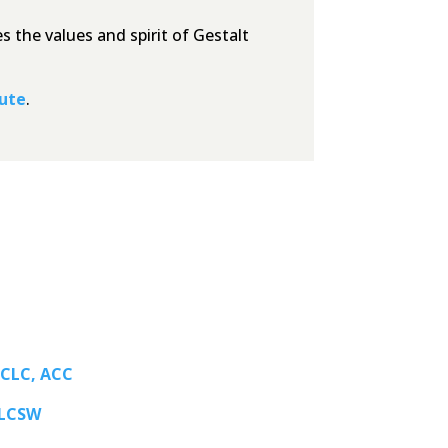
 the values and spirit of Gestalt
tute
.
 CLC, ACC
 LCSW