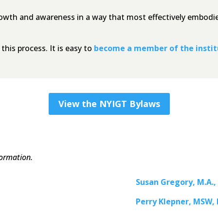
rowth and awareness in a way that most effectively embodies
his process. It is easy to
become a member of the insti
View the NYIGT Bylaws
formation.
Susan Gregory, M.A.,
Perry Klepner, MSW,