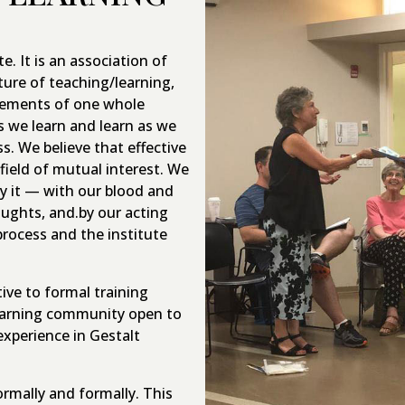
e. It is an association of
ure of teaching/learning,
elements of one whole
s we learn and learn as we
s. We believe that effective
field of mutual interest. We
y it — with our blood and
oughts, and.by our acting
rocess and the institute
ive to formal training
learning community open to
 experience in Gestalt
rmally and formally. This