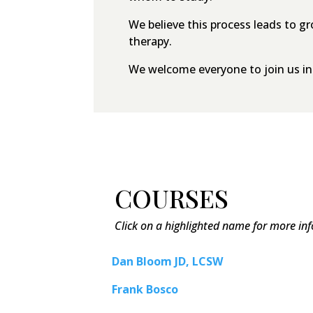
We believe this process leads to g
therapy.
We welcome everyone to join us in t
COURSES
Click on a highlighted name for more in
Dan Bloom JD, LCSW
Frank Bosco