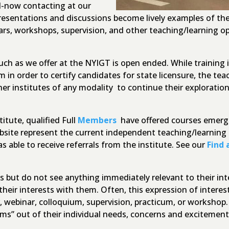
d-now contacting at our
esentations and discussions become lively examples of the
rs, workshops, supervision, and other teaching/learning op
uch as we offer at the NYIGT is open ended. While training i
 in order to certify candidates for state licensure, the tea
her institutes of any modality to continue their explorati
itute, qualified Full
Members
have offered courses emergi
ebsite represent the current independent teaching/learning 
as able to receive referrals from the institute. See our
Find 
ings but do not see anything immediately relevant to their i
heir interests with them. Often, this expression of interes
, webinar, colloquium, supervision, practicum, or workshop
rams” out of their individual needs, concerns and exciteme