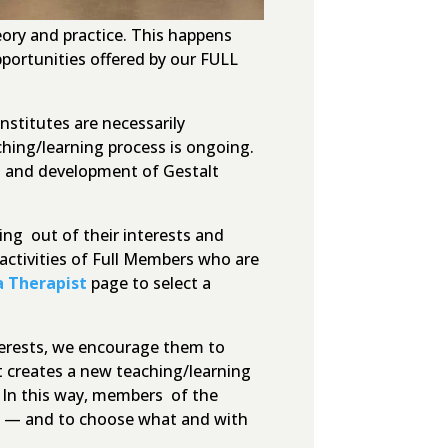
ory and practice. This happens
portunities offered by our FULL
nstitutes are necessarily
ching/learning process is ongoing.
on and development of Gestalt
ng out of their interests and
activities of Full Members who are
a Therapist
page to select a
nterests, we encourage them to
t creates a new teaching/learning
. In this way, members of the
nt — and to choose what and with