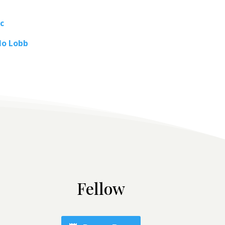
c
lo Lobb
Fellow