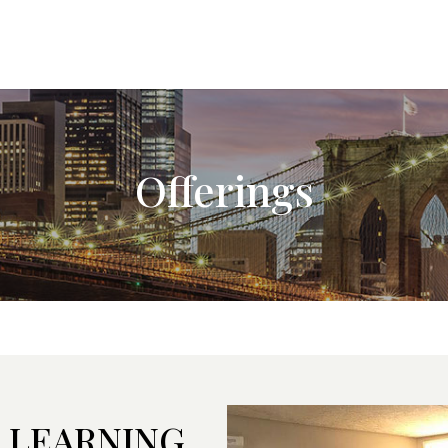
Offerings
 LEARNING