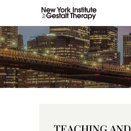
TEACHING AND