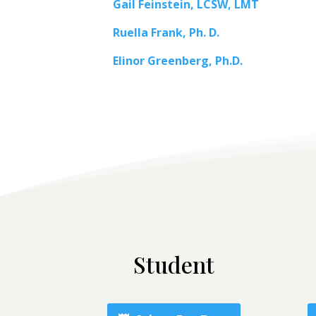
Gail Feinstein, LCSW, LMT
Ruella Frank, Ph. D.
Elinor Greenberg, Ph.D.
Student