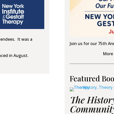
tendees. It was a
Join us for our 75th An
More 
nced in August.
Featured Bo
The Histor
Community 