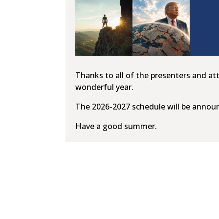
Thanks to all of the presenters and at
wonderful year.
The 2026-2027 schedule will be annou
Have a good summer.