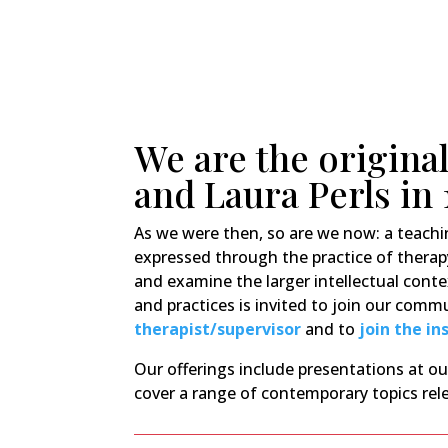
We are the original
and Laura Perls in 
As we were then, so are we now: a teach
expressed through the practice of therap
and examine the larger intellectual conte
and practices is invited to join our com
therapist/supervisor
and to
join the in
Our offerings include presentations at 
cover a range of contemporary topics rele