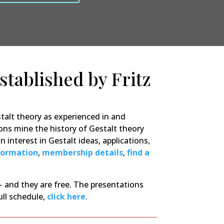
established by Fritz
talt theory as experienced in and
ons mine the history of Gestalt theory
 interest in Gestalt ideas, applications,
formation
,
membership details
,
find a
 and they are free. The presentations
ull schedule,
click here
.