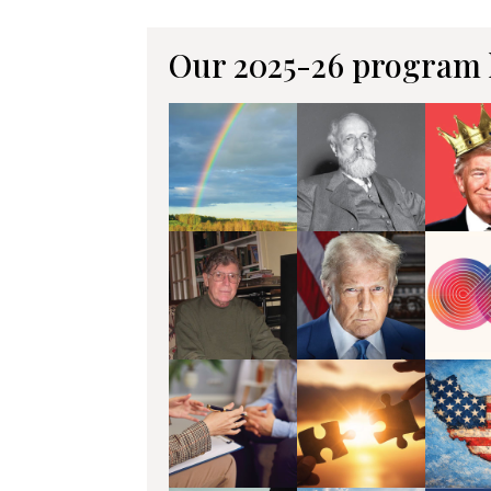
Our 2025-26 program