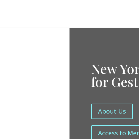
New Yor
for Ges
About Us
Access to Me