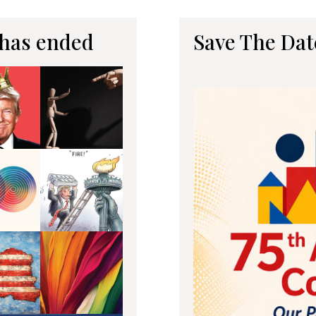
 has ended
Save The Dat