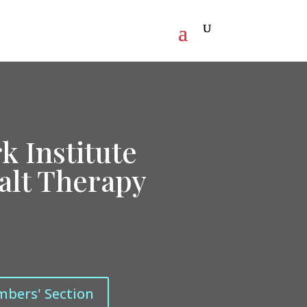
k Institute
talt Therapy
mbers' Section