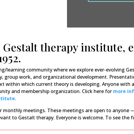
 Gestalt therapy institute, 
1952.
ing/learning community where we explore ever-evolving Ges
y, group work, and organizational development. Presentati
xt within which current theory is developing. Anyone with an
munity and membership organization. Click here for
more in
stitute
.
our monthly meetings. These meetings are open to anyone —
vant to Gestalt therapy. Everyone is welcome. To see the f