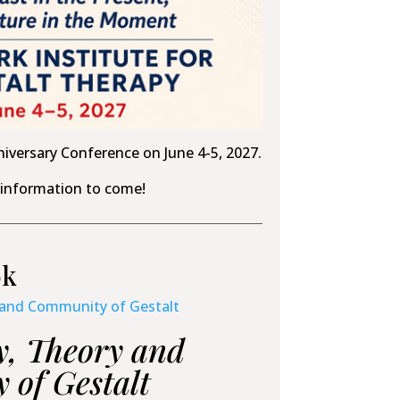
niversary Conference on June 4-5, 2027.
information to come!
ok
y, Theory and
of Gestalt