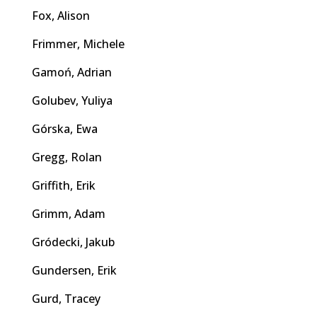
Fox, Alison
Frimmer, Michele
Gamoń, Adrian
Golubev, Yuliya
Górska, Ewa
Gregg, Rolan
Griffith, Erik
Grimm, Adam
Gródecki, Jakub
Gundersen, Erik
Gurd, Tracey