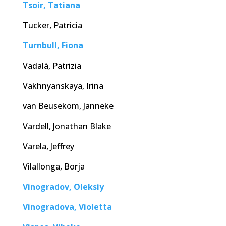
Tsoir, Tatiana
Tucker, Patricia
Turnbull, Fiona
Vadalà, Patrizia
Vakhnyanskaya, Irina
van Beusekom, Janneke
Vardell, Jonathan Blake
Varela, Jeffrey
Vilallonga, Borja
Vinogradov, Oleksiy
Vinogradova, Violetta