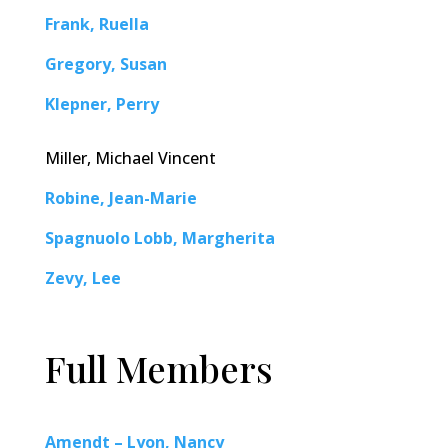
Frank, Ruella
Gregory, Susan
Klepner, Perry
Miller, Michael Vincent
Robine, Jean-Marie
Spagnuolo Lobb, Margherita
Zevy, Lee
Full Members
Amendt – Lyon, Nancy