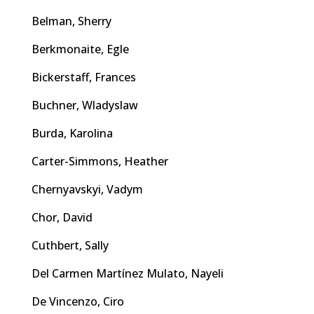
Belman, Sherry
Berkmonaite, Egle
Bickerstaff, Frances
Buchner, Wladyslaw
Burda, Karolina
Carter-Simmons, Heather
Chernyavskyi, Vadym
Chor, David
Cuthbert, Sally
Del Carmen Martínez Mulato, Nayeli
De Vincenzo, Ciro