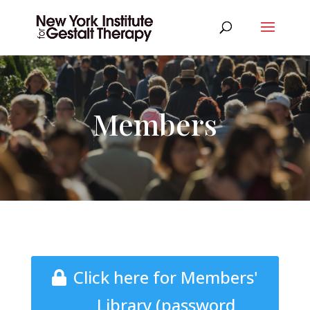
Members
Click here for Members'
Library (password