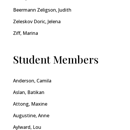
Beermann Zeligson, Judith
Zeleskov Doric, Jelena
Ziff, Marina
Student Members
Anderson, Camila
Aslan, Batikan
Attong, Maxine
Augustine, Anne
Aylward, Lou