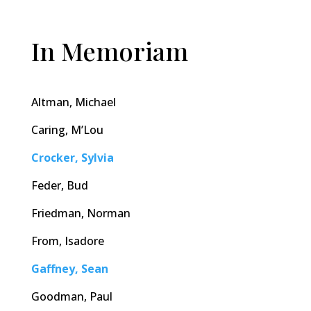
In Memoriam
Altman, Michael
Caring, M’Lou
Crocker, Sylvia
Feder, Bud
Friedman, Norman
From, Isadore
Gaffney, Sean
Goodman, Paul