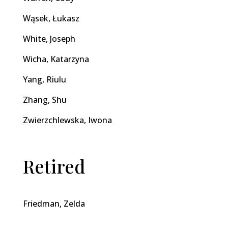
Wąsek, Łukasz
White, Joseph
Wicha, Katarzyna
Yang, Riulu
Zhang, Shu
Zwierzchlewska, Iwona
Retired
Friedman, Zelda