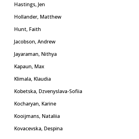
Hastings, Jen
Hollander, Matthew
Hunt, Faith
Jacobson, Andrew
Jayaraman, Nithya
Kapaun, Max
Klimala, Klaudia
Kobetska, Dzvenyslava-Sofiia
Kocharyan, Karine
Kooijmans, Nataliia
Kovacevska, Despina