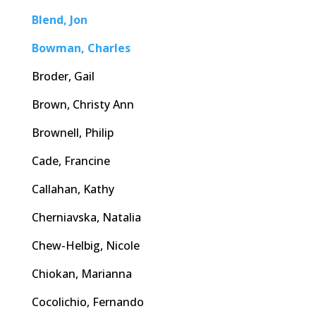
Blend, Jon
Bowman, Charles
Broder, Gail
Brown, Christy Ann
Brownell, Philip
Cade, Francine
Callahan, Kathy
Cherniavska, Natalia
Chew-Helbig, Nicole
Chiokan, Marianna
Cocolichio, Fernando