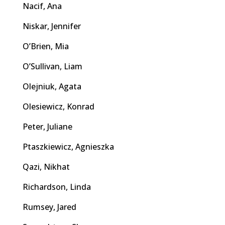
Nacif, Ana
Niskar, Jennifer
O’Brien, Mia
O’Sullivan, Liam
Olejniuk, Agata
Olesiewicz, Konrad
Peter, Juliane
Ptaszkiewicz, Agnieszka
Qazi, Nikhat
Richardson, Linda
Rumsey, Jared