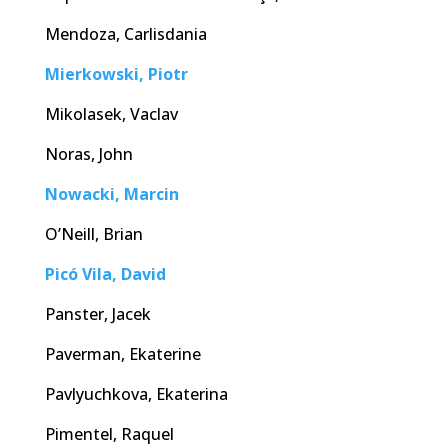
Mendoza, Carlisdania
Mierkowski, Piotr
Mikolasek, Vaclav
Noras, John
Nowacki, Marcin
O’Neill, Brian
Picó Vila, David
Panster, Jacek
Paverman, Ekaterine
Pavlyuchkova, Ekaterina
Pimentel, Raquel