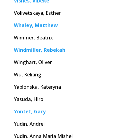
Visnes, Vibeke
Volivetskaya, Esther
Whaley, Matthew
Wimmer, Beatrix
Windmiller, Rebekah
Winghart, Oliver
Wu, Keliang
Yablonska, Kateryna
Yasuda, Hiro
Yontef, Gary
Yudin, Andrei
Yudin, Anna Maria Mishel