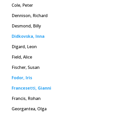
Cole, Peter
Dennison, Richard
Desmond, Billy
Didkovska, Inna
Digard, Leon
Field, Alice
Fischer, Susan
Fodor, Iris
Francesetti, Gianni
Francis, Rohan
Georgantea, Olga