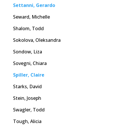
Settanni, Gerardo
Seward, Michelle
Shalom, Todd
Sokolova, Oleksandra
Sondow, Liza
Sovegni, Chiara
Spiller, Claire
Starks, David
Stein, Joseph
Swagler, Todd
Tough, Alicia