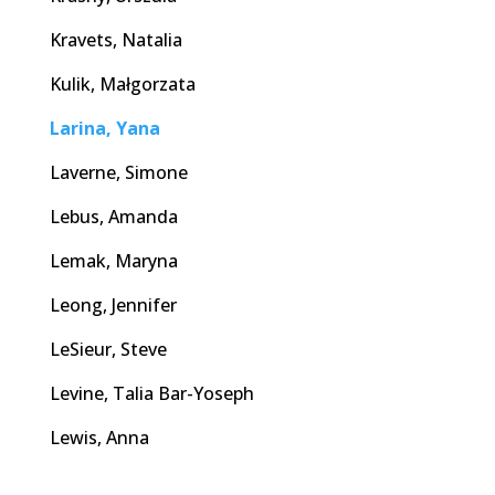
Kravets, Natalia
Kulik, Małgorzata
Larina, Yana
Laverne, Simone
Lebus, Amanda
Lemak, Maryna
Leong, Jennifer
LeSieur, Steve
Levine, Talia Bar-Yoseph
Lewis, Anna