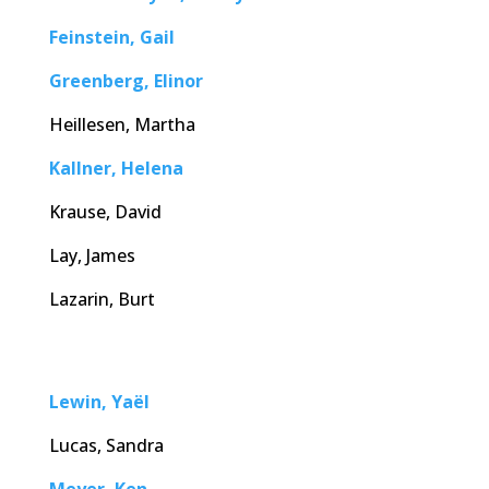
Feinstein, Gail
Greenberg, Elinor
Heillesen, Martha
Kallner, Helena
Krause, David
Lay, James
Lazarin, Burt
Lewin, Yaël
Lucas, Sandra