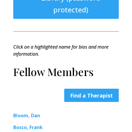
protected)
Click on a highlighted name for bios and more
information.
Fellow Members
Find a Therapist
Bloom, Dan
Bosco, Frank