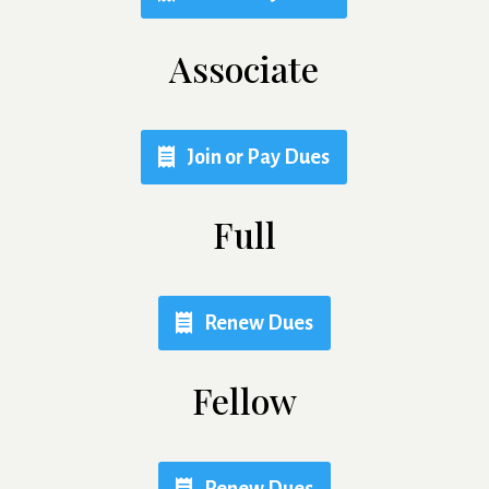
Associate
Join or Pay Dues
Full
Renew Dues
Fellow