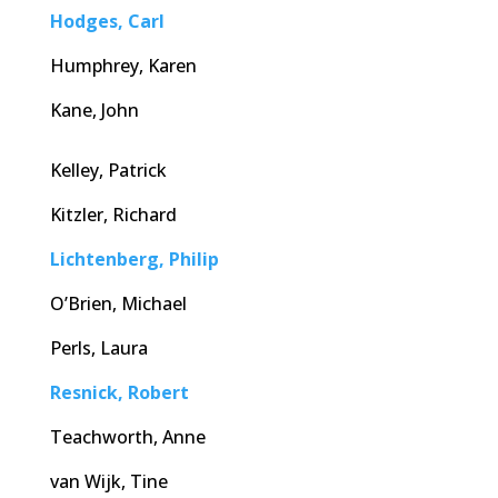
Hodges, Carl
Humphrey, Karen
Kane, John
Kelley, Patrick
Kitzler, Richard
Lichtenberg, Philip
O’Brien, Michael
Perls, Laura
Resnick, Robert
Teachworth, Anne
van Wijk, Tine