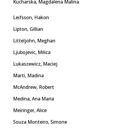
Kucharska, Magdalena Malina
Leifsson, Hakon
Lipton, Gillian
Litteljohn, Meghan
Ljubojevic, Milica
Lukaszewicz, Maciej
Marti, Madina
McAndrew, Robert
Medina, Ana Maria
Meiringer, Alice
Souza Monteiro, Simone