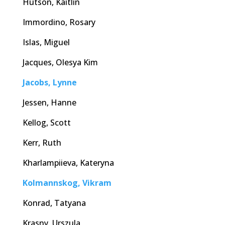
Hutson, Kaitlin
Immordino, Rosary
Islas, Miguel
Jacques, Olesya Kim
Jacobs, Lynne
Jessen, Hanne
Kellog, Scott
Kerr, Ruth
Kharlampiieva, Kateryna
Kolmannskog, Vikram
Konrad, Tatyana
Krasny, Urszula