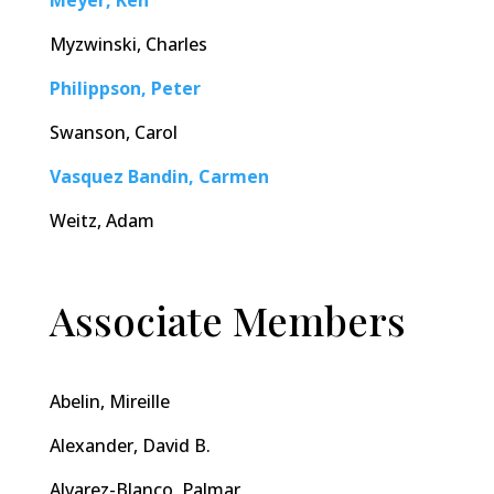
Meyer, Ken
Myzwinski, Charles
Philippson, Peter
Swanson, Carol
Vasquez Bandin, Carmen
Weitz, Adam
Associate Members
Abelin, Mireille
Alexander, David B.
Alvarez-Blanco, Palmar