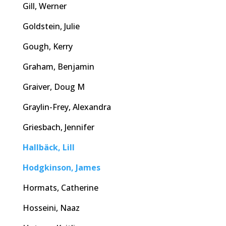
Gill, Werner
Goldstein, Julie
Gough, Kerry
Graham, Benjamin
Graiver, Doug M
Graylin-Frey, Alexandra
Griesbach, Jennifer
Hallbäck, Lill
Hodgkinson, James
Hormats, Catherine
Hosseini, Naaz