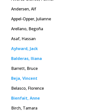
Andersen, Alf
Appel-Opper, Julianne
Arellano, Begoña
Asaf, Hassan
Aylward, Jack
Balderas, Iliana
Barrett, Bruce
Beja, Vincent
Belasco, Florence
Bienfait, Anne
Birch, Tamara