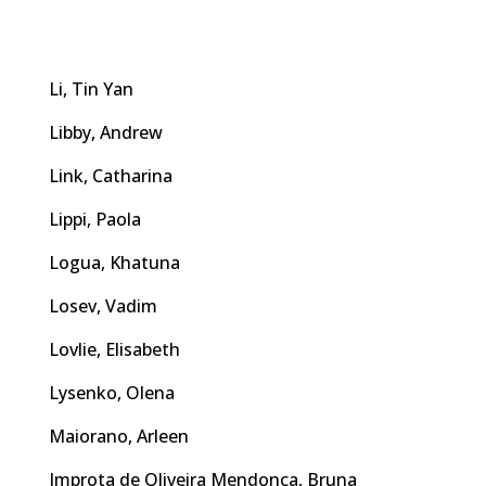
Li, Tin Yan
Libby, Andrew
Link, Catharina
Lippi, Paola
Logua, Khatuna
Losev, Vadim
Lovlie, Elisabeth
Lysenko, Olena
Maiorano, Arleen
Improta de Oliveira Mendonça, Bruna