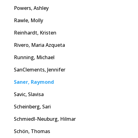
Powers, Ashley
Rawle, Molly
Reinhardt, Kristen
Rivero, Maria Azqueta
Running, Michael
SanClements, Jennifer
Saner, Raymond
Savic, Slavisa
Scheinberg, Sari
Schmiedl-Neuburg, Hilmar
Schön, Thomas