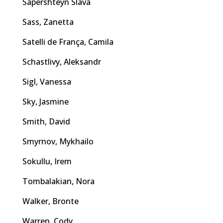
Sapershteyn Slava
Sass, Zanetta
Satelli de França, Camila
Schastlivy, Aleksandr
Sigl, Vanessa
Sky, Jasmine
Smith, David
Smyrnov, Mykhailo
Sokullu, Irem
Tombalakian, Nora
Walker, Bronte
Warren, Cody