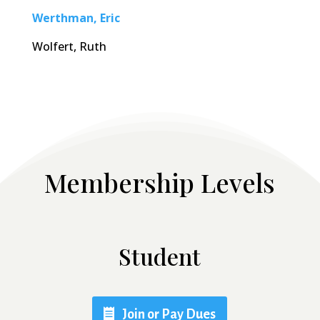
Werthman, Eric
Wolfert, Ruth
Membership Levels
Student
Join or Pay Dues