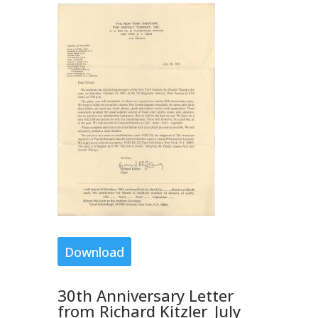
Download
30th Anniversary Letter
from Richard Kitzler_July