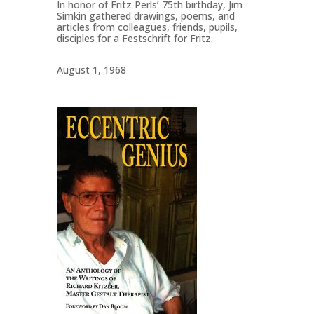
In honor of Fritz Perls’ 75th birthday, Jim
Simkin gathered drawings, poems, and
articles from colleagues, friends, pupils,
disciples for a Festschrift for Fritz.
August 1, 1968