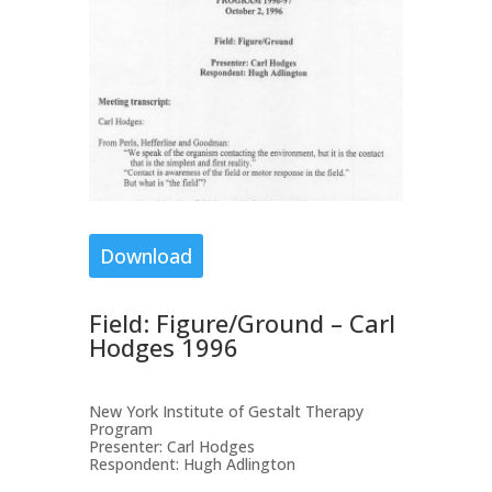
Download
Field: Figure/Ground – Carl
Hodges 1996
New York Institute of Gestalt Therapy
Program
Presenter: Carl Hodges
Respondent: Hugh Adlington