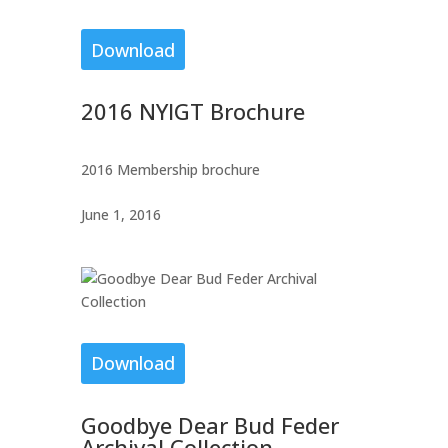
Download
2016 NYIGT Brochure
2016 Membership brochure
June 1, 2016
Download
Goodbye Dear Bud Feder
Archival Collection