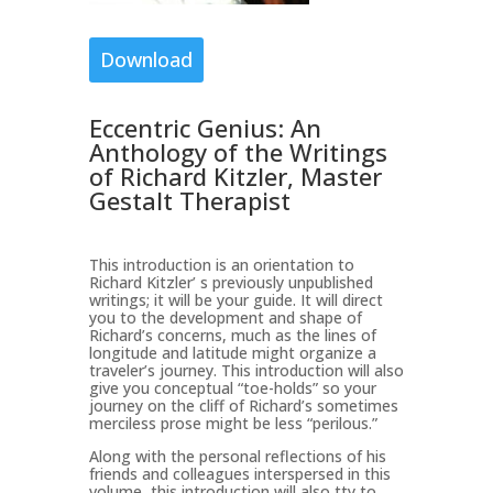
Download
Eccentric Genius: An
Anthology of the Writings
of Richard Kitzler, Master
Gestalt Therapist
This introduction is an orientation to
Richard Kitzler’ s previously unpublished
writings; it will be your guide. It will direct
you to the development and shape of
Richard’s concerns, much as the lines of
longitude and latitude might organize a
traveler’s journey. This introduction will also
give you conceptual “toe-holds” so your
journey on the cliff of Richard’s sometimes
merciless prose might be less “perilous.”
Along with the personal reflections of his
friends and colleagues interspersed in this
volume, this introduction will also tty to