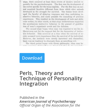
Download
Perls, Theory and
Technique of Personality
Integration
Published in the
American Journal of Psychotherapy
Official Organ of the Association for the