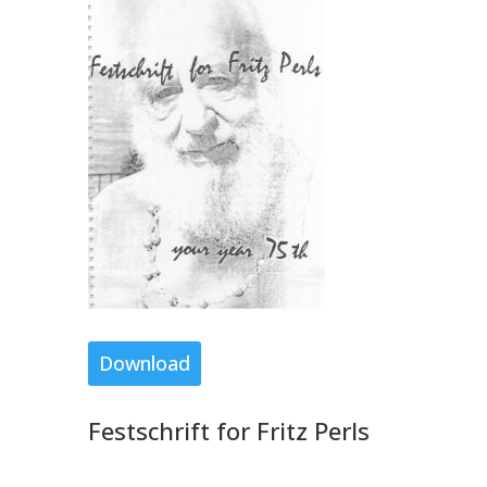
Download
Festschrift for Fritz Perls