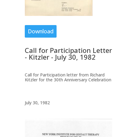
Download
Call for Participation Letter
- Kitzler - July 30, 1982
Call for Participation letter from Richard
Kitzler for the 30th Anniversary Celebration
July 30, 1982