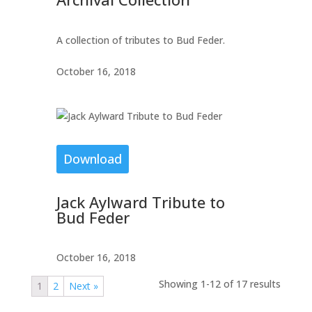
A collection of tributes to Bud Feder.
October 16, 2018
Download
Jack Aylward Tribute to
Bud Feder
October 16, 2018
Showing 1-12 of 17 results
1
2
Next »