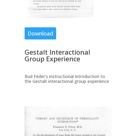
Download
Gestalt Interactional
Group Experience
Bud Feder’s instructional introduction to
the Gestalt interactional group experience