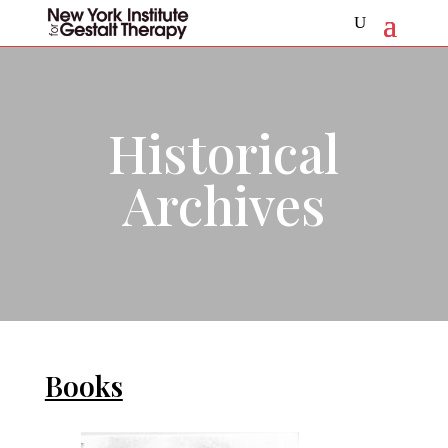
Historical
Archives
Books