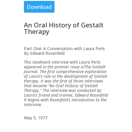
Download
An Oral History of Gestalt
Therapy
Part One: A Conversation with Laura Perls
By Edward Rosenfeld
This landmark interview with Laura Perts
appeared in the premier issue o/The Gestalt
Journal. The first comprehensive exploration
of Laura’s role in the development of Gestalt
therapy, it was the first of three interviews
that became “An Oral History of Gestalt
Therapy.” The interview was conducted by
Laura’s friend and trainee, Edward Rosenfeld
It begins with Rosenfeld’s introduction to the
interview.
May 5, 1977