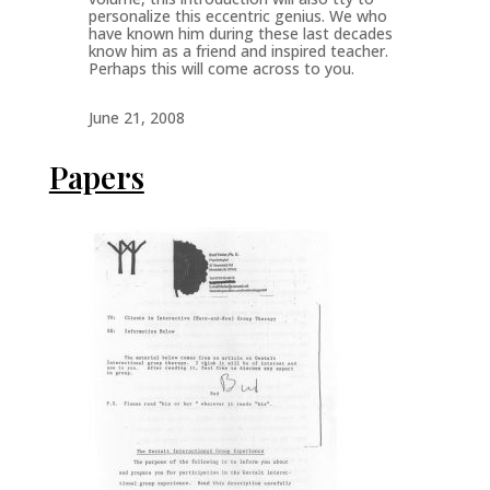
personalize this eccentric genius. We who
have known him during these last decades
know him as a friend and inspired teacher.
Perhaps this will come across to you.
June 21, 2008
Papers