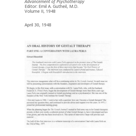
Advancement of Psychotherapy
Editor: Emil A. Gutheil, M.D.
Volume II, 1948
April 30, 1948