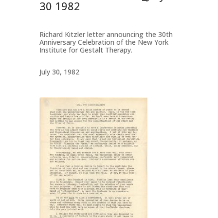
30 1982
Richard Kitzler letter announcing the 30th
Anniversary Celebration of the New York
Institute for Gestalt Therapy.
July 30, 1982