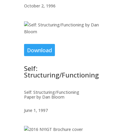
October 2, 1996
Download
Self:
Structuring/Functioning
Self: Structuring/Functioning
Paper by Dan Bloom
June 1, 1997