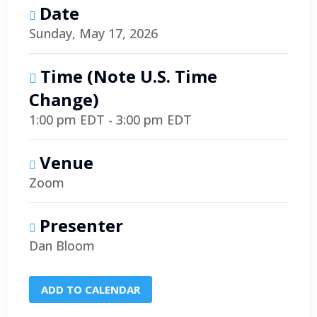
Date
Sunday, May 17, 2026
Time (note U.S. Time
Change)
1:00 pm EDT - 3:00 pm EDT
Venue
Zoom
Presenter
Dan Bloom
ADD TO CALENDAR