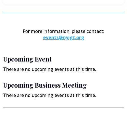
For more information, please contact:
events@nyigt.org
Upcoming Event
There are no upcoming events at this time.
Upcoming Business Meeting
There are no upcoming events at this time.