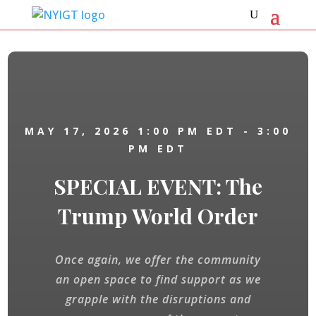
MAY 17, 2026
1:00 PM EDT
- 3:00
PM EDT
SPECIAL EVENT: The
Trump World Order
Once again, we offer the community
an open space to find support as we
grapple with the disruptions and