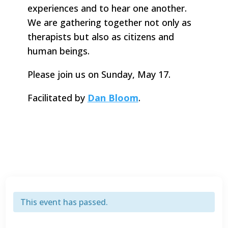
experiences and to hear one another.
We are gathering together not only as
therapists but also as citizens and
human beings.
Please join us on Sunday, May 17.
Facilitated by
Dan Bloom
.
This event has passed.