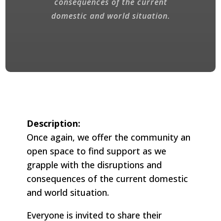
consequences of the current
domestic and world situation.
Description:
Once again, we offer the community an
open space to find support as we
grapple with the disruptions and
consequences of the current domestic
and world situation.
Everyone is invited to share their