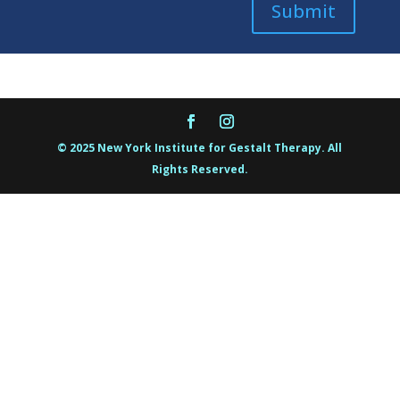
Submit
© 2025 New York Institute for Gestalt Therapy. All
Rights Reserved.