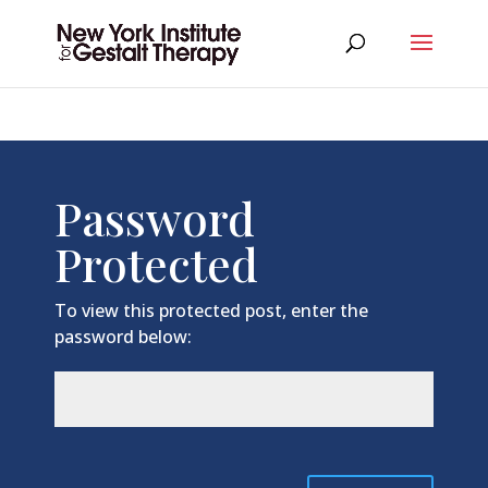
Password
Protected
To view this protected post, enter the
password below: