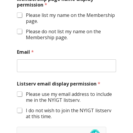
permission
*
Please list my name on the Membership
page.
Please do not list my name on the
Membership page.
Email
*
Listserv email display permission
*
Please use my email address to include
me in the NYIGT listserv.
I do not wish to join the NYIGT listserv
at this time.