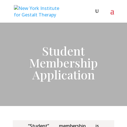
Student
Membership
Application
“Student” membership is