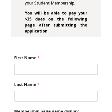
your Student Membership.
You will be able to pay your
$35 dues on the following
page after submitting the
application.
First Name
*
Last Name
*
Membership page name display