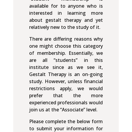
available for to anyone who is
interested in learning more
about gestalt therapy and yet
relatively new to the study of it.
There are differing reasons why
one might choose this category
of membership. Essentially, we
are all “students” in this
institute since as we see it,
Gestalt Therapy is an on-going
study. However, unless financial
restrictions apply, we would
prefer that the more
experienced professionals would
join us at the “Associate” level.
Please complete the below form
to submit your information for