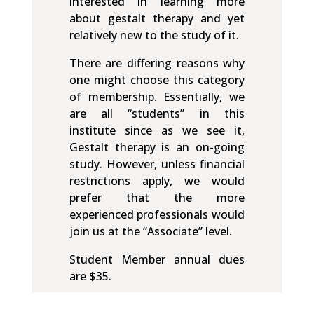
interested in learning more
about gestalt therapy and yet
relatively new to the study of it.
There are differing reasons why
one might choose this category
of membership. Essentially, we
are all “students” in this
institute since as we see it,
Gestalt therapy is an on-going
study. However, unless financial
restrictions apply, we would
prefer that the more
experienced professionals would
join us at the “Associate” level.
Student Member annual dues
are $35.