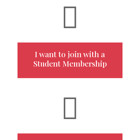

I want to join with a
Student Membership
