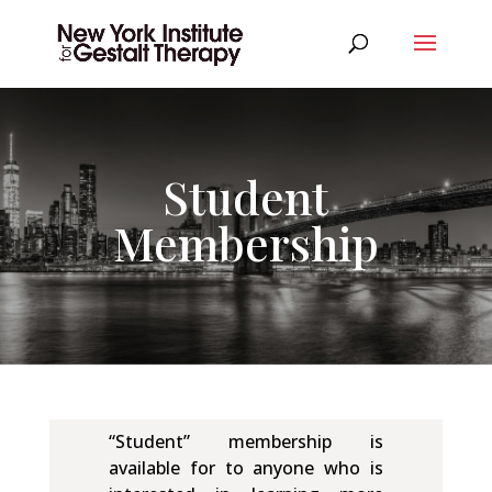
Student
Membership
“Student” membership is
available for to anyone who is