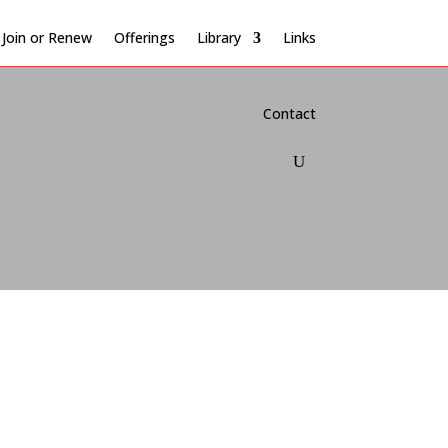
Join or Renew
Offerings
Library
Links
Contact