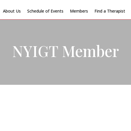
About Us
Schedule of Events
Members
Find a Therapist
NYIGT Member