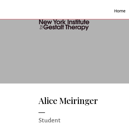
Home
Alice Meiringer
Student