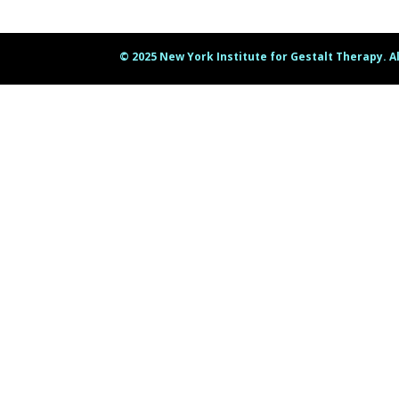
© 2025 New York Institute for Gestalt Therapy. A