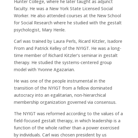
Hunter College, where he later taught as adjunct
faculty. He was a New York State Licensed Social
Worker. He also attended courses at the New School
for Social Research where he studied with the gestalt
psychologist, Mary Henle.
Carl was trained by Laura Perls, Ricard Kitzler, Isadore
From and Patrick Kelley of the NYIGT. He was a long-
time member of Richard Kitzler’s seminar in gestalt
therapy. He studied the systems-centered group
model with Yvonne Agazarian.
He was one of the people instrumental in the
transition of the NYIGT from a fellow dominated
autocracy into an egalitarian, non-hierarchical
membership organization governed via consensus.
The NYIGT was reformed according to the values of a
field-focused gestalt therapy, in which leadership is a
function of the whole rather than a power exercised
by individuals. Carl was chosen president by us