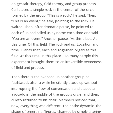
on gestalt therapy, field theory, and group process,
Carl placed a simple rock in the center of the circle
formed by the group. “This is a rock,” he said. Then,
“This is an event,” he said, pointing to the rock. He
waited. Then, after dramatic pause, he pointed to
each of us and called us by name each time and said,
“You are an event.” Another pause. “At this place. At
this time. Of this field. The rock and us. Location and
time. Events that, each and together, organize this
field. At this time. In this place.” To many people this
experiment brought them to an irreversible awareness
of field and process.
Then there is the avocado. In another group he
facilitated, after a while he silently stood up without
interrupting the flow of conversation and placed an
avocado in the middle of the group’s circle, and then,
quietly returned to his chair. Members noticed that,
now, everything was different. The entire dynamic, the
shape of emerging figures, changed by simply altering