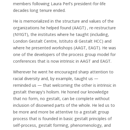
members following Laura Perl’s president-for-life
decades long tenure ended.
He is memorialized in the structure and values of the
organizations he helped found (AAGT) , re-restructure
(NYIGT), the institutes where he taught (including,
London Gestalt Centre, Istituto di Gestalt HCC) and
where he presented workshops (AAGT, EAGT). He was
one of the developers of the process group model for
conferences that is now intrinsic in AAGT and EAGT.
Wherever he went he encouraged sharp attention to
racial diversity and, by example, taught us —
reminded us — that welcoming the other is intrinsic in
gestalt therapy’s holism. He honed our knowledge
that no form, no gestalt, can be complete without
inclusion of disowned parts of the whole. He led us to
be more and more be attentive to a gestalt group
process that is founded in basic gestalt principles of
self-process, gestalt forming, phenomenology, and