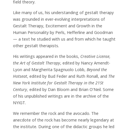
field theory.
Like many of us, his understanding of gestalt therapy
was grounded in ever-evolving interpretations of
Gestalt Therapy, Excitement and Growth in the
Human Personality by Perls, Hefferline and Goodman
— a text he studied with us and from which he taught
other gestalt therapists.
His writings appeared in the books,
Creative License,
the Art of Gestalt Therapy
, edited by Nancy Amendt-
Lyon and Margherita Spagnuolo Lobb,
Beyond the
Hotseat
, edited by Bud Feder and Ruth Ronall, and
The
New York Institute for Gestalt Therapy in the 21St
Century,
edited by Dan Bloom and Brian O’Neil. Some
of his unpublished writings are in the archive of the
NYIGT.
We remember the rock and the avocado. The
anecdote of the rock has become nearly legendary at
the institute. During one of the didactic groups he led