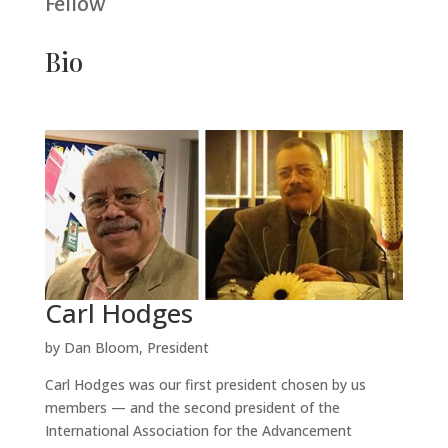
Fellow
Bio
Carl Hodges
by Dan Bloom, President
Carl Hodges was our first president chosen by us
members — and the second president of the
International Association for the Advancement