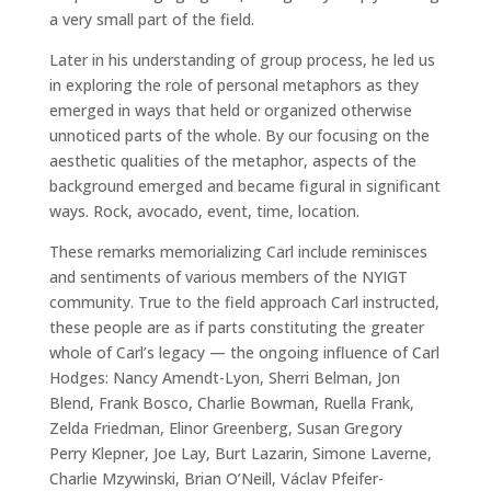
a very small part of the field.
Later in his understanding of group process, he led us
in exploring the role of personal metaphors as they
emerged in ways that held or organized otherwise
unnoticed parts of the whole. By our focusing on the
aesthetic qualities of the metaphor, aspects of the
background emerged and became figural in significant
ways. Rock, avocado, event, time, location.
These remarks memorializing Carl include reminisces
and sentiments of various members of the NYIGT
community. True to the field approach Carl instructed,
these people are as if parts constituting the greater
whole of Carl’s legacy — the ongoing influence of Carl
Hodges: Nancy Amendt-Lyon, Sherri Belman, Jon
Blend, Frank Bosco, Charlie Bowman, Ruella Frank,
Zelda Friedman, Elinor Greenberg, Susan Gregory
Perry Klepner, Joe Lay, Burt Lazarin, Simone Laverne,
Charlie Mzywinski, Brian O’Neill, Václav Pfeifer-