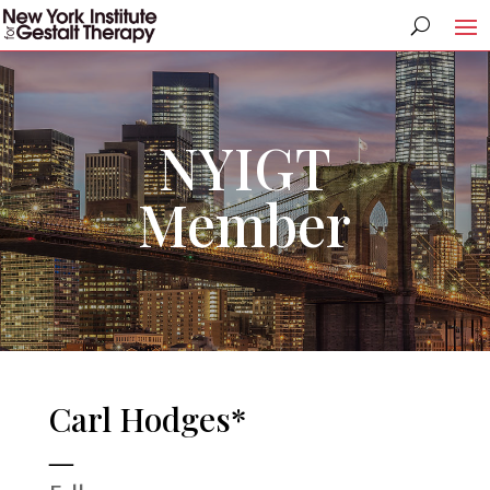
NYIGT
Member
Carl Hodges*