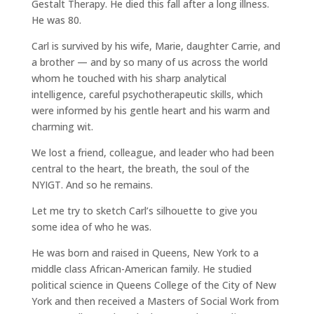
Gestalt Therapy. He died this fall after a long illness.
He was 80.
Carl is survived by his wife, Marie, daughter Carrie, and
a brother — and by so many of us across the world
whom he touched with his sharp analytical
intelligence, careful psychotherapeutic skills, which
were informed by his gentle heart and his warm and
charming wit.
We lost a friend, colleague, and leader who had been
central to the heart, the breath, the soul of the
NYIGT. And so he remains.
Let me try to sketch Carl’s silhouette to give you
some idea of who he was.
He was born and raised in Queens, New York to a
middle class African-American family. He studied
political science in Queens College of the City of New
York and then received a Masters of Social Work from