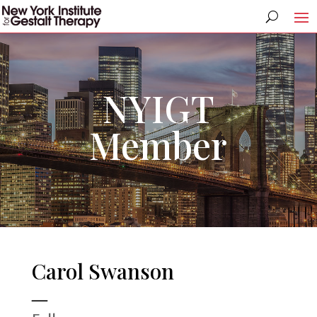
NYIGT
Member
Carol Swanson