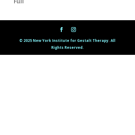
Full
© 2025 New York Institute for Gestalt Therapy. All
Rights Reserved.