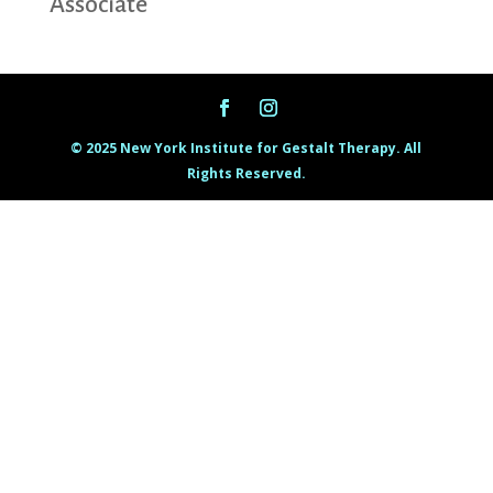
Associate
© 2025 New York Institute for Gestalt Therapy. All
Rights Reserved.