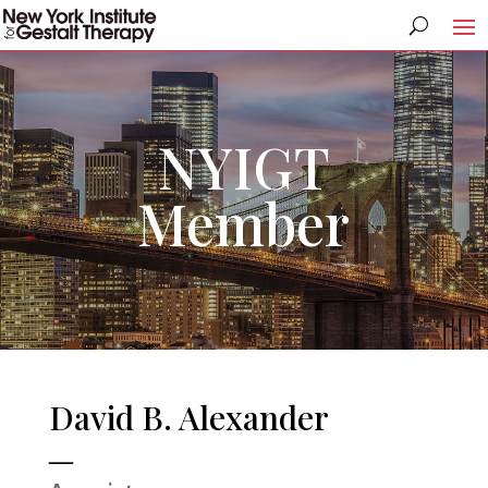
NYIGT
Member
David B. Alexander