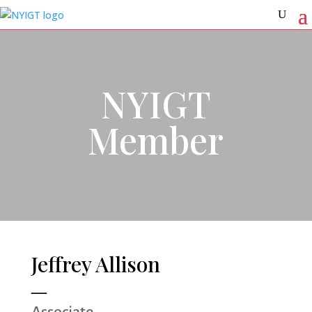
NYIGT
Member
Jeffrey Allison