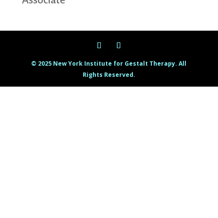
Associate
© 2025 New York Institute for Gestalt Therapy. All
Rights Reserved.