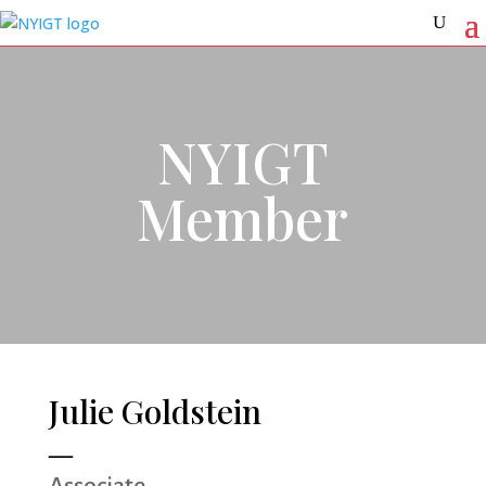
NYIGT
Member
Julie Goldstein