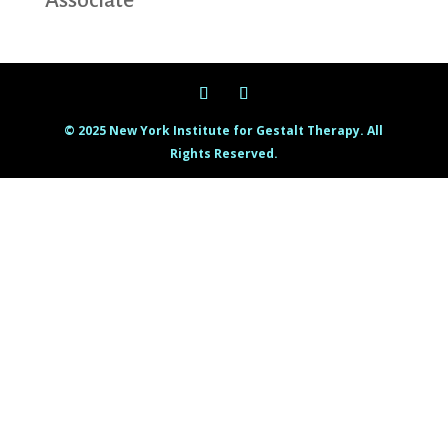
Associate
© 2025 New York Institute for Gestalt Therapy. All
Rights Reserved.