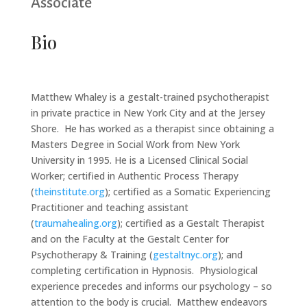
Associate
Bio
Matthew Whaley is a gestalt-trained psychotherapist
in private practice in New York City and at the Jersey
Shore. He has worked as a therapist since obtaining a
Masters Degree in Social Work from New York
University in 1995. He is a Licensed Clinical Social
Worker; certified in Authentic Process Therapy
(
theinstitute.org
); certified as a Somatic Experiencing
Practitioner and teaching assistant
(
traumahealing.org
); certified as a Gestalt Therapist
and on the Faculty at the Gestalt Center for
Psychotherapy & Training (
gestaltnyc.org
); and
completing certification in Hypnosis. Physiological
experience precedes and informs our psychology – so
attention to the body is crucial. Matthew endeavors