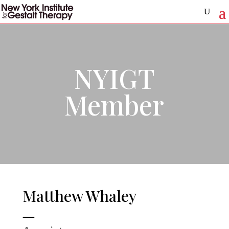
NYIGT
Member
Matthew Whaley