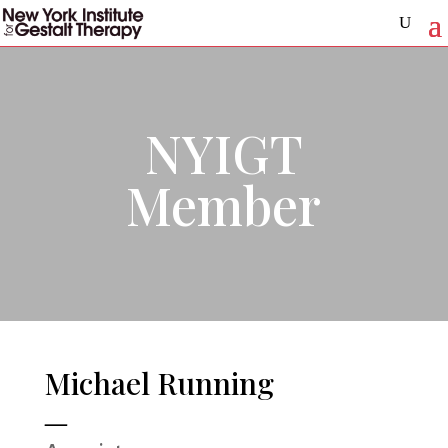
NYIGT
Member
Michael Running