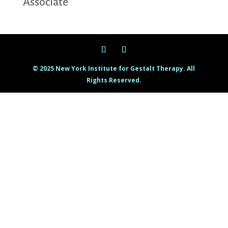
Associate
© 2025 New York Institute for Gestalt Therapy. All
Rights Reserved.