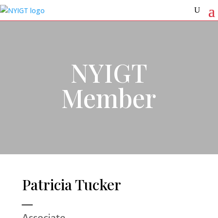
NYIGT
Member
Patricia Tucker