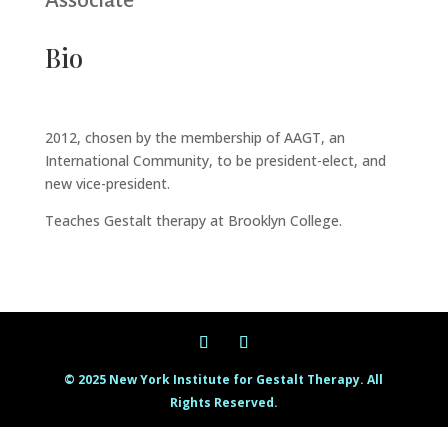
Associate
Bio
2012, chosen by the membership of AAGT, an
International Community, to be president-elect, and
new vice-president.
Teaches Gestalt therapy at Brooklyn College.
© 2025 New York Institute for Gestalt Therapy. All
Rights Reserved.