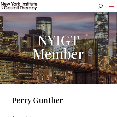
NYIGT
Member
Perry Gunther