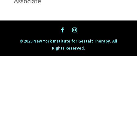
Associate
© 2025 New York Institute for Gestalt Therapy. All
Rights Reserved.