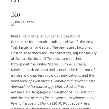
Full
Bio
Ruella Frank PhD, is founder and director of
the Center for Somatic Studies
,
Fellow of the New
York Institute for Gestalt Therapy, guest faculty at
Gestalt Associates for Psychotherapy, adjunct faculty
at Gestalt Institute of Toronto, and teaches
throughout the United States, Europe, Eurasia,
Mexico, South America and Canada. She is author of
articles and chapters in various publications, and the
book
Body of Awareness: A Somatic and Developmental
Approach to Psychotherapy,
(2001, GestaltPress,
available in 5 languages), co-author of
The First Year
and the Rest of Your Life: Movement, Development and
Psychotherapeutic Change
(2010, Routledge Press,
available in 3 languages), and author of
The Bodily