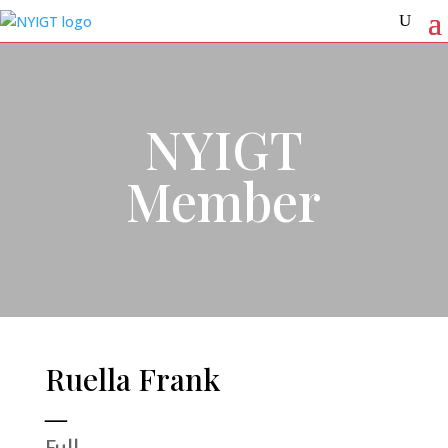
NYIGT
Member
Ruella Frank