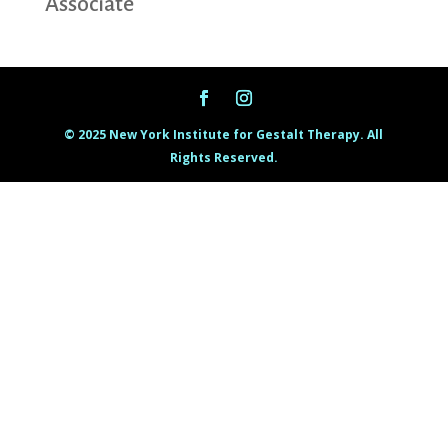
Associate
© 2025 New York Institute for Gestalt Therapy. All
Rights Reserved.