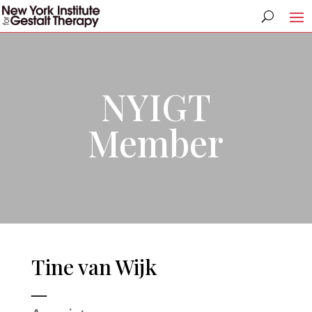
NYIGT
Member
Tine van Wijk