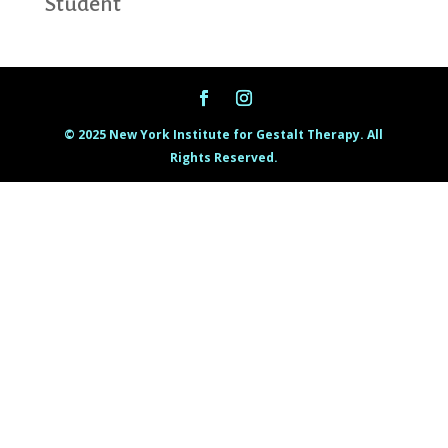
Student
© 2025 New York Institute for Gestalt Therapy. All
Rights Reserved.