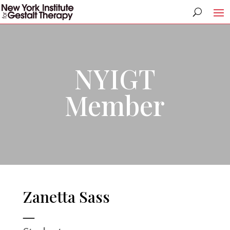
NYIGT
Member
Zanetta Sass