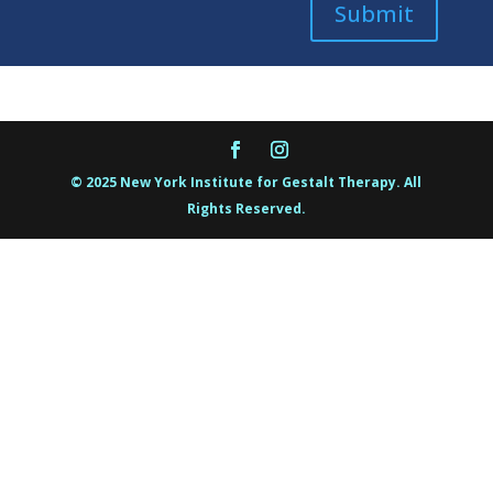
Submit
© 2025 New York Institute for Gestalt Therapy. All
Rights Reserved.