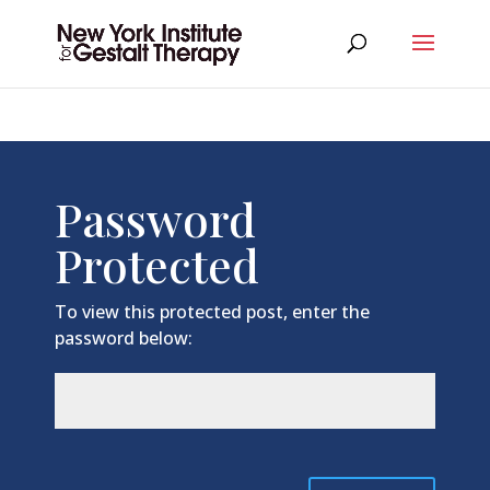
Password
Protected
To view this protected post, enter the
password below: