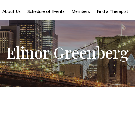
About Us
Schedule of Events
Members
Find a Therapist
Elinor Greenberg