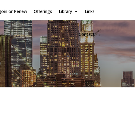
Join or Renew
Offerings
Library
Links
Contact