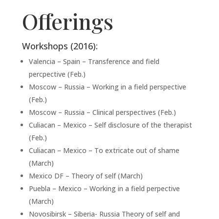
Offerings
Workshops (2016):
Valencia – Spain – Transference and field
percpective (Feb.)
Moscow – Russia – Working in a field perspective
(Feb.)
Moscow – Russia – Clinical perspectives (Feb.)
Culiacan – Mexico – Self disclosure of the therapist
(Feb.)
Culiacan – Mexico – To extricate out of shame
(March)
Mexico DF – Theory of self (March)
Puebla – Mexico – Working in a field perpective
(March)
Novosibirsk – Siberia- Russia Theory of self and