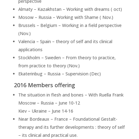
perspective
Almaty – Kazakhstan – Working with dreams ( oct)
Mosow – Russia – Working with Shame ( Nov.)
Brussels – Belgium – Working in a field perspective
(Nov.)
Valencia – Spain – theory of self and its clinical
applications
Stockholm – Sweden – From theory to practice,
from practice to theory (Nov.)
Ekaterinbug – Russia – Supervision (Dec)
2016 Members offering
The situation in flesh and bones – With Ruella Frank
Moscow – Russia – June 10-12
Kiev – Ukraine – June 14-16
Near Bordeaux – France – Foundational Gestalt-
therapy and its further developments : theory of self
– its clinical and practical use.