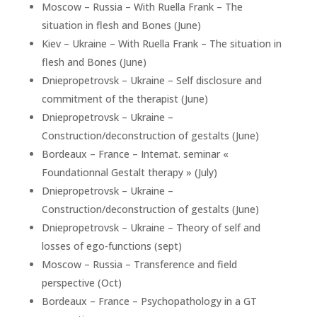
Moscow – Russia – With Ruella Frank – The
situation in flesh and Bones (June)
Kiev – Ukraine – With Ruella Frank – The situation in
flesh and Bones (June)
Dniepropetrovsk – Ukraine – Self disclosure and
commitment of the therapist (June)
Dniepropetrovsk – Ukraine –
Construction/deconstruction of gestalts (June)
Bordeaux – France – Internat. seminar «
Foundationnal Gestalt therapy » (July)
Dniepropetrovsk – Ukraine –
Construction/deconstruction of gestalts (June)
Dniepropetrovsk – Ukraine – Theory of self and
losses of ego-functions (sept)
Moscow – Russia – Transference and field
perspective (Oct)
Bordeaux – France – Psychopathology in a GT