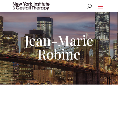
Jean-Marie
Robine