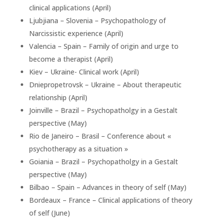
clinical applications (April)
Ljubjiana – Slovenia – Psychopathology of
Narcissistic experience (April)
Valencia – Spain – Family of origin and urge to
become a therapist (April)
Kiev – Ukraine- Clinical work (April)
Dniepropetrovsk – Ukraine – About therapeutic
relationship (April)
Joinville – Brazil – Psychopatholgy in a Gestalt
perspective (May)
Rio de Janeiro – Brasil – Conference about «
psychotherapy as a situation »
Goiania – Brazil – Psychopatholgy in a Gestalt
perspective (May)
Bilbao – Spain – Advances in theory of self (May)
Bordeaux – France – Clinical applications of theory
of self (June)