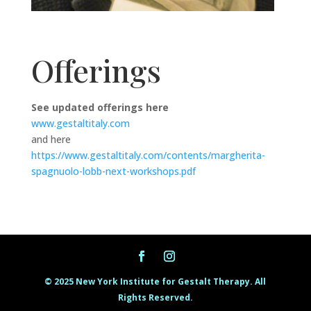
Offerings
See updated offerings here
www.gestaltitaly.com
and here
https://www.gestaltitaly.com/contents/margherita-
spagnuolo-lobb-next-workshops.pdf
© 2025 New York Institute for Gestalt Therapy. All
Rights Reserved.