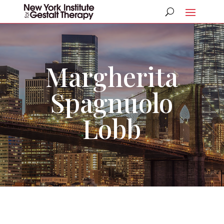
Margherita
Spagnuolo
Lobb