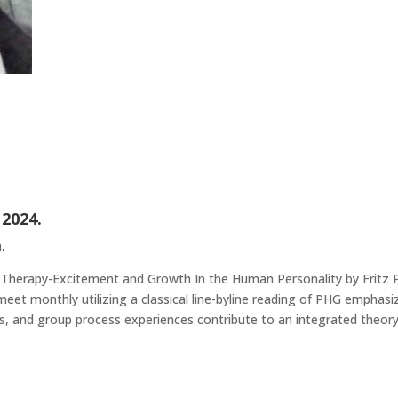
 2024.
.
 Therapy-Excitement and Growth In the Human Personality by Fritz P
t monthly utilizing a classical line-byline reading of PHG emphasizi
, and group process experiences contribute to an integrated theory