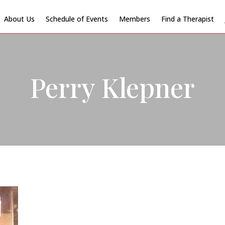
About Us
Schedule of Events
Members
Find a Therapist
Perry Klepner