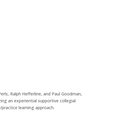
erls, Ralph Hefferline, and Paul Goodman,
ng an experiential supportive collegial
/practice learning approach.