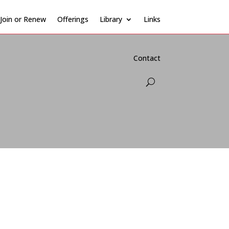
Join or Renew
Offerings
Library
Links
Contact