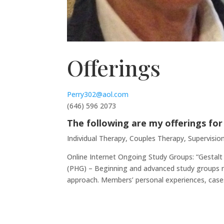
Offerings
Perry302@aol.com
(646) 596 2073
The following are my offerings for
Individual Therapy, Couples Therapy, Supervision
Online Internet Ongoing Study Groups: “Gestalt
(PHG) – Beginning and advanced study groups mee
approach. Members’ personal experiences, cases