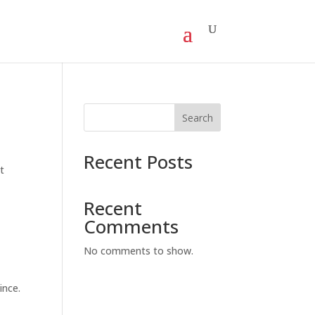
Search
Recent Posts
t
Recent
Comments
No comments to show.
ince.