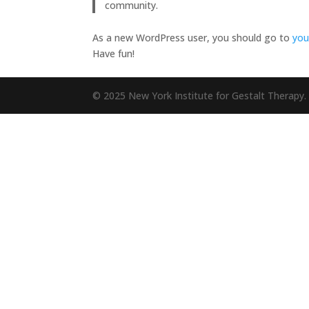
community.
As a new WordPress user, you should go to
you
Have fun!
© 2025 New York Institute for Gestalt Therapy. 