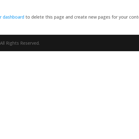
r dashboard
to delete this page and create new pages for your cont
All Rights Reserved.