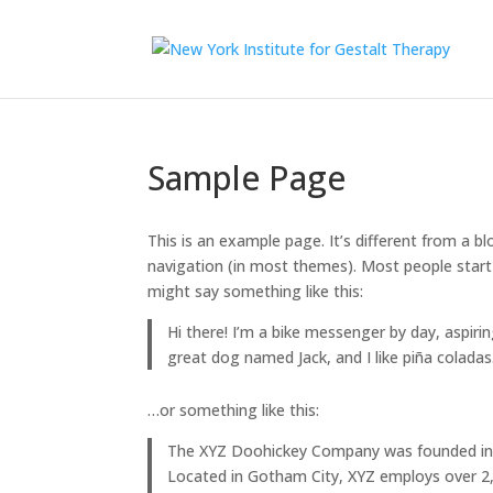
Sample Page
This is an example page. It’s different from a bl
navigation (in most themes). Most people start 
might say something like this:
Hi there! I’m a bike messenger by day, aspirin
great dog named Jack, and I like piña coladas.
…or something like this:
The XYZ Doohickey Company was founded in 19
Located in Gotham City, XYZ employs over 2