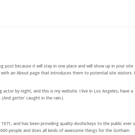
og post because it will stay in one place and will show up in your site
with an About page that introduces them to potential site visitors. I
g actor by night, and this is my website. I live in Los Angeles, have a
 (And gettin’ caught in the rain.)
71, and has been providing quality doohickeys to the public ever s
,000 people and does all kinds of awesome things for the Gotham