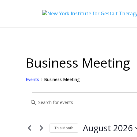
Business Meeting
Events
Business Meeting
Events
Events
Enter
Search
Keyword.
Search
and
for
August 2026
Views
This Month
Events
by