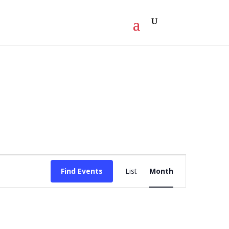
Event
Find Events
List
Month
Views
Navigation