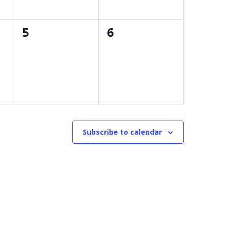
0
0
5
6
events,
events,
Subscribe to calendar