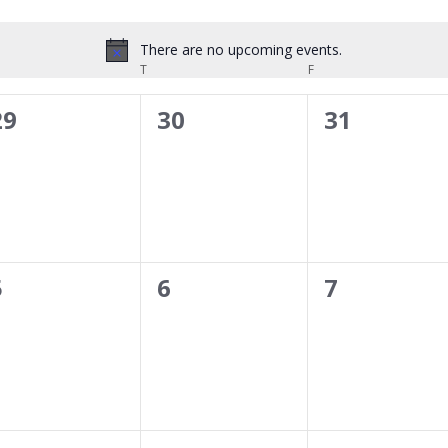
There are no upcoming events.
Notice
DNESDAY
T
THURSDAY
F
FRIDAY
0
0
0
29
30
31
events,
events,
events,
0
0
0
5
6
7
events,
events,
events,