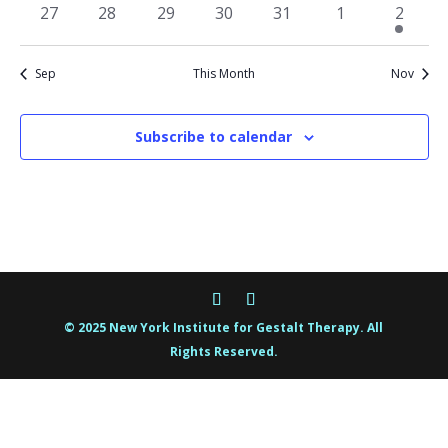
events
events
events
events
events
events
events
0
0
0
0
0
0
1
27
28
29
30
31
1
2
events
events
events
events
events
events
event
Sep
This Month
Nov
Subscribe to calendar
© 2025 New York Institute for Gestalt Therapy. All
Rights Reserved.