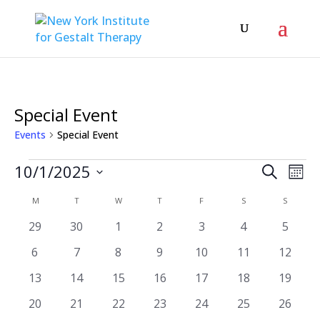
Special Event
Events
Special Event
Events
Even
Ev
10/1/2025
Search
Mont
Vi
Sear
Select
Calendar
M
MONDAY
T
TUESDAY
W
WEDNESDAY
T
THURSDAY
F
FRIDAY
S
SATURDAY
S
SUNDAY
Na
date.
and
of
0
0
0
0
0
0
0
29
30
1
2
3
4
5
View
events
events
events
events
events
events
events
Events
0
0
0
0
0
0
0
6
7
8
9
10
11
12
Navi
events
events
events
events
events
events
events
0
0
0
0
0
0
0
13
14
15
16
17
18
19
events
events
events
events
events
events
events
0
0
0
0
0
0
0
20
21
22
23
24
25
26