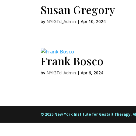
Susan Gregory
by
NYIGTd_Admin
|
Apr 10, 2024
Frank Bosco
by
NYIGTd_Admin
|
Apr 6, 2024
© 2025 New York Institute for Gestalt Therapy. A