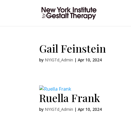
Gail Feinstein
by
NYIGTd_Admin
|
Apr 10, 2024
Ruella Frank
by
NYIGTd_Admin
|
Apr 10, 2024