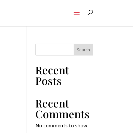
Search
Recent
Posts
Recent
Comments
No comments to show.